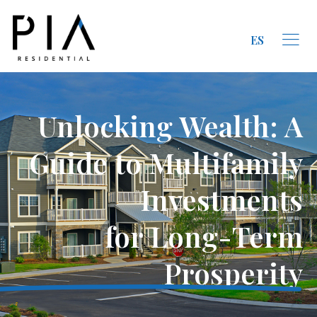
ES
Unlocking Wealth: A
Guide to Multifamily
Investments
for Long-Term
Prosperity