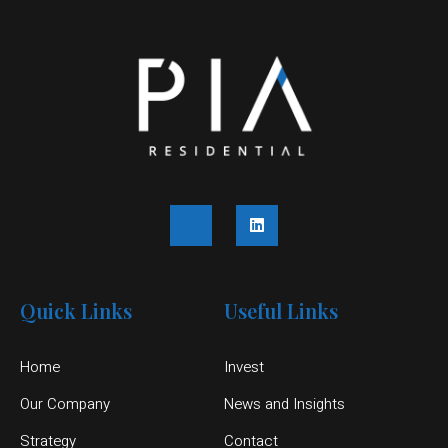
Quick Links
Useful Links
Home
Invest
Our Company
News and Insights
Strategy
Contact