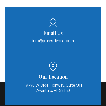
Email Us
info@piaresidential.com​
Our Location
19790 W. Dixie Highway, Suite 501
Aventura, FL 33180​