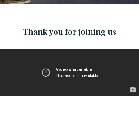
Thank you for joining us