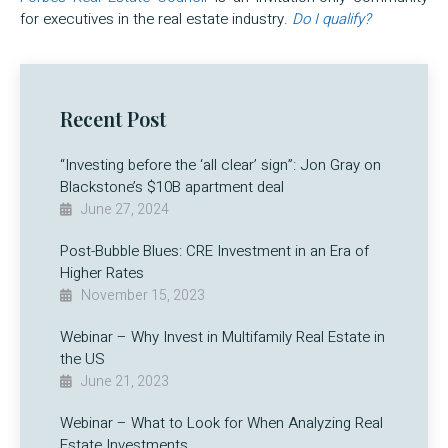
for executives in the real estate industry.
Do I qualify?
Recent Post
“Investing before the ‘all clear’ sign”: Jon Gray on
Blackstone’s $10B apartment deal
June 27, 2024
Post-Bubble Blues: CRE Investment in an Era of
Higher Rates
November 15, 2023
Webinar – Why Invest in Multifamily Real Estate in
the US
June 21, 2023
Webinar – What to Look for When Analyzing Real
Estate Investments