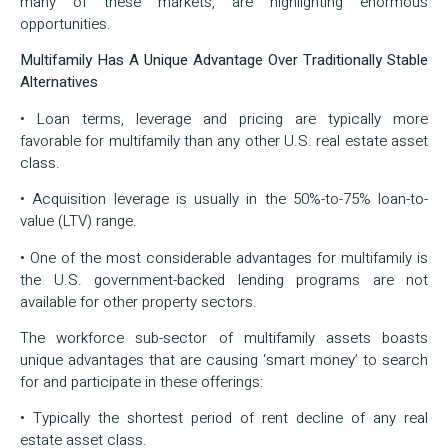
many of these markets, are highlighting enormous
opportunities.
Multifamily Has A Unique Advantage Over Traditionally Stable
Alternatives
• Loan terms, leverage and pricing are typically more
favorable for multifamily than any other U.S. real estate asset
class.
• Acquisition leverage is usually in the 50%-to-75% loan-to-
value (LTV) range.
• One of the most considerable advantages for multifamily is
the U.S. government-backed lending programs are not
available for other property sectors.
The workforce sub-sector of multifamily assets boasts
unique advantages that are causing ‘smart money’ to search
for and participate in these offerings:
• Typically the shortest period of rent decline of any real
estate asset class.