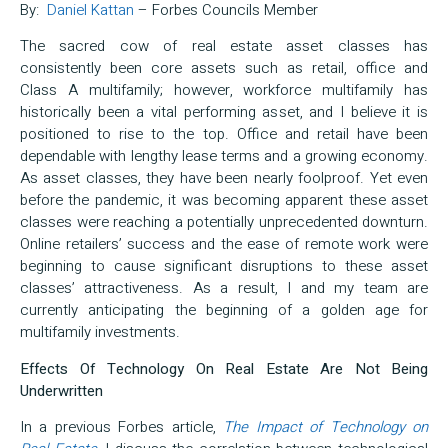
By:
Daniel Kattan
– Forbes Councils Member
The sacred cow of real estate asset classes has
consistently been core assets such as retail, office and
Class A multifamily; however, workforce multifamily has
historically been a vital performing asset, and I believe it is
positioned to rise to the top. Office and retail have been
dependable with lengthy lease terms and a growing economy.
As asset classes, they have been nearly foolproof. Yet even
before the pandemic, it was becoming apparent these asset
classes were reaching a potentially unprecedented downturn.
Online retailers’ success and the ease of remote work were
beginning to cause significant disruptions to these asset
classes’ attractiveness. As a result, I and my team are
currently anticipating the beginning of a golden age for
multifamily investments.
Effects Of Technology On Real Estate Are Not Being
Underwritten
In a previous Forbes article,
The Impact of Technology on