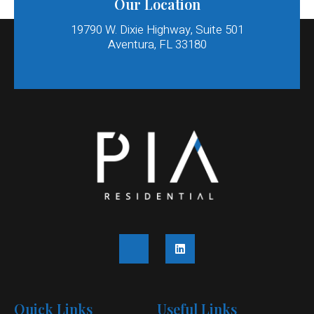
Our Location
19790 W. Dixie Highway, Suite 501
Aventura, FL 33180​
Quick Links
Useful Links