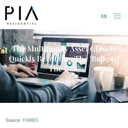
ES
The Multifamily Asset Class Is
Quickly Becoming The ‘Belle Of
The Ball’
March 19, 2021
Source:
FORBES