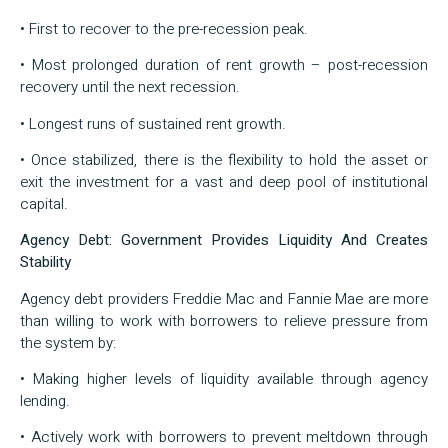
• First to recover to the pre-recession peak.
• Most prolonged duration of rent growth – post-recession
recovery until the next recession.
• Longest runs of sustained rent growth.
• Once stabilized, there is the flexibility to hold the asset or
exit the investment for a vast and deep pool of institutional
capital.
Agency Debt: Government Provides Liquidity And Creates
Stability
Agency debt providers Freddie Mac and Fannie Mae are more
than willing to work with borrowers to relieve pressure from
the system by:
• Making higher levels of liquidity available through agency
lending.
• Actively work with borrowers to prevent meltdown through