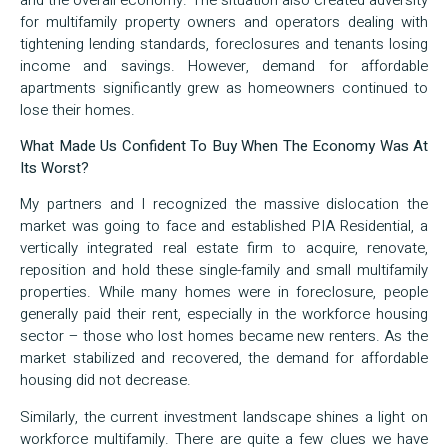
for multifamily property owners and operators dealing with
tightening lending standards, foreclosures and tenants losing
income and savings. However, demand for affordable
apartments significantly grew as homeowners continued to
lose their homes.
What Made Us Confident To Buy When The Economy Was At
Its Worst?
My partners and I recognized the massive dislocation the
market was going to face and established PIA Residential, a
vertically integrated real estate firm to acquire, renovate,
reposition and hold these single-family and small multifamily
properties. While many homes were in foreclosure, people
generally paid their rent, especially in the workforce housing
sector – those who lost homes became new renters. As the
market stabilized and recovered, the demand for affordable
housing did not decrease.
Similarly, the current investment landscape shines a light on
workforce multifamily. There are quite a few clues we have