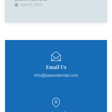
June 21, 2023
Email Us
info@piaresidential.com​