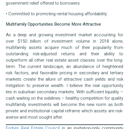
government relief offered to borrowers.
• Committed to promoting rental housing affordability.
Multifamily Opportunities Become More Attractive
As a deep and growing investment market accounting for
over $150 billion of investment volume in 2018 alone,
multifamily assets acquire much of their popularity from
outstanding risk-adjusted returns and their ability to
outperform all other real estate asset classes over the long-
term. The current landscape, an abundance of heightened
risk factors, and favorable pricing in secondary and tertiary
markets create the allure of attractive cash yields and risk
mitigation to preserve wealth. I believe the real opportunity
lies in suburban secondary markets. With sufficient liquidity –
cash waiting on the sidelines – healthy competition for quality
multifamily investments will become the new norm as both
private and institutional capital reframe which assets are risk-
averse and most sought after.
Forbes Real Estate Council
is an invitation-only community