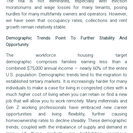
The risk is not eliminated, especially with eviction
moratoriums and wage losses for many tenants, posing
hurdles for many multifamily owners and operators. However,
we have seen that occupancy rates, collections and rent
growth remain relatively stable.
Demographic Trends Point To Further Stability And
Opportunity
The workforce housing target
demographic comprises families earning less than a
combined $75,000 annual income — nearly 60% of the entire
U.S. population. Demographic trends lend to the migration to
established tertiary markets. It is increasingly harder for many
individuals to make a case for living in congested cities with a
much higher cost of living when you can retain or find a new
job that will allow you to work remotely. Many millennials and
Gen Z working professionals have embraced new career
opportunities and living flexibility, further causing
homeownership rates to decline steadily. These demographic
trends, coupled with the imbalance of supply and demand in