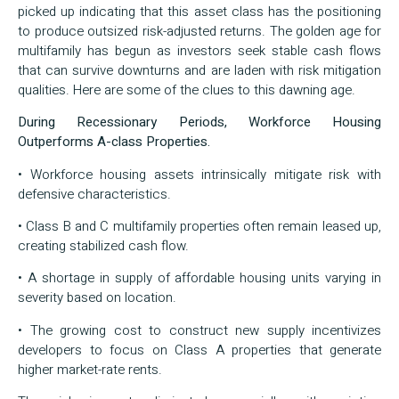
picked up indicating that this asset class has the positioning
to produce outsized risk-adjusted returns. The golden age for
multifamily has begun as investors seek stable cash flows
that can survive downturns and are laden with risk mitigation
qualities. Here are some of the clues to this dawning age.
During Recessionary Periods, Workforce Housing
Outperforms A-class Properties.
• Workforce housing assets intrinsically mitigate risk with
defensive characteristics.
• Class B and C multifamily properties often remain leased up,
creating stabilized cash flow.
• A shortage in supply of affordable housing units varying in
severity based on location.
• The growing cost to construct new supply incentivizes
developers to focus on Class A properties that generate
higher market-rate rents.