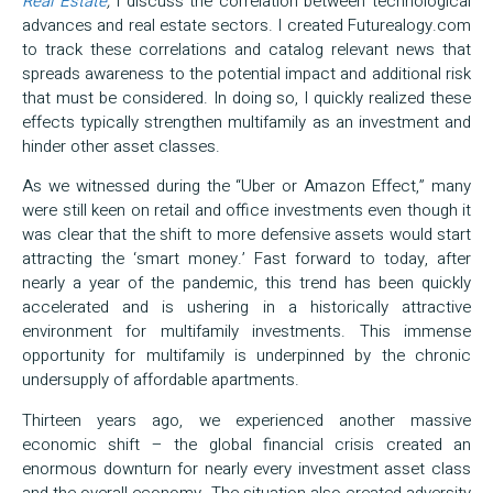
Real Estate
,
I discuss the correlation between technological
advances and real estate sectors. I created Futurealogy.com
to track these correlations and catalog relevant news that
spreads awareness to the potential impact and additional risk
that must be considered. In doing so, I quickly realized these
effects typically strengthen multifamily as an investment and
hinder other asset classes.
As we witnessed during the “Uber or Amazon Effect,” many
were still keen on retail and office investments even though it
was clear that the shift to more defensive assets would start
attracting the ‘smart money.’ Fast forward to today, after
nearly a year of the pandemic, this trend has been quickly
accelerated and is ushering in a historically attractive
environment for multifamily investments. This immense
opportunity for multifamily is underpinned by the chronic
undersupply of affordable apartments.
Thirteen years ago, we experienced another massive
economic shift – the global financial crisis created an
enormous downturn for nearly every investment asset class
and the overall economy. The situation also created adversity