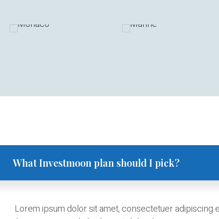
What Investmoon plan should I pick?
Lorem ipsum dolor sit amet, consectetuer adipiscing el