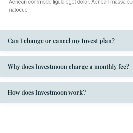
Aenean commodo ligula eget dolor. Aenean massa cu
natoque.
Can I change or cancel my Invest plan?
Why does Investmoon charge a monthly fee?
How does Investmoon work?