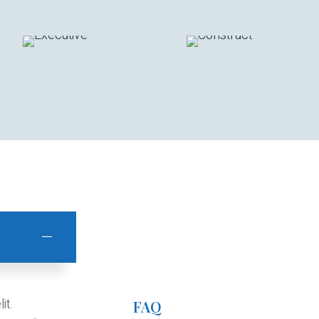
it.
FAQ