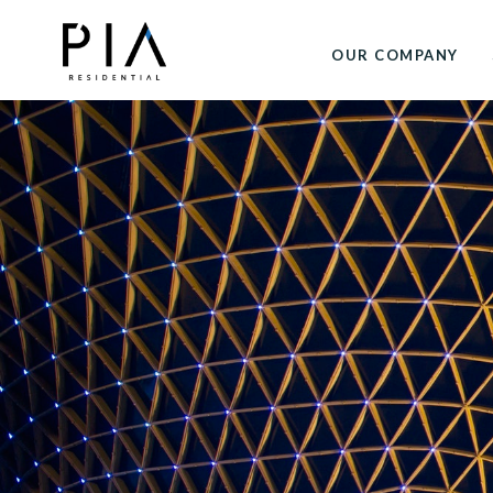
OUR COMPANY