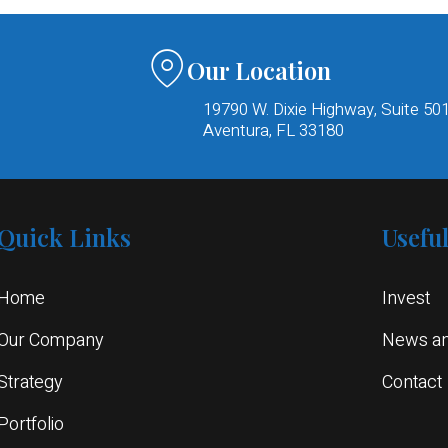
Our Location
19790 W. Dixie Highway, Suite 50
Aventura, FL 33180​
Quick Links
Usefu
Home
Invest
Our Company
News an
Strategy
Contact
Portfolio