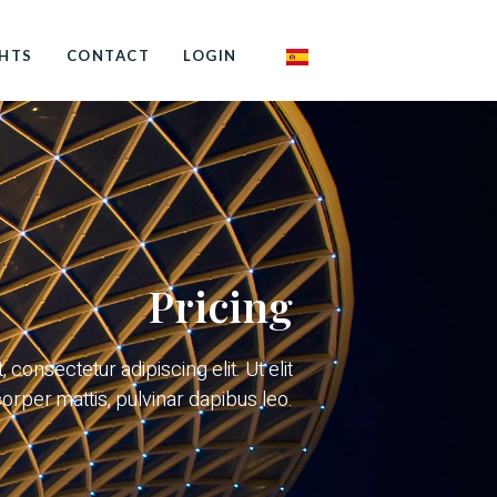
GHTS
CONTACT
LOGIN
Pricing
consectetur adipiscing elit. Ut elit
corper mattis, pulvinar dapibus leo.