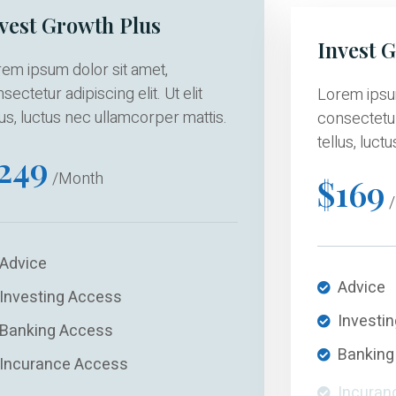
vest Growth Plus
Invest 
em ipsum dolor sit amet,
sectetur adipiscing elit. Ut elit
Lorem ipsum
lus, luctus nec ullamcorper mattis.
consectetur 
tellus, luct
249
/Month
$169
/
Advice
Advice
Investing Access
Investi
Banking Access
Banking
Incurance Access
Incuran