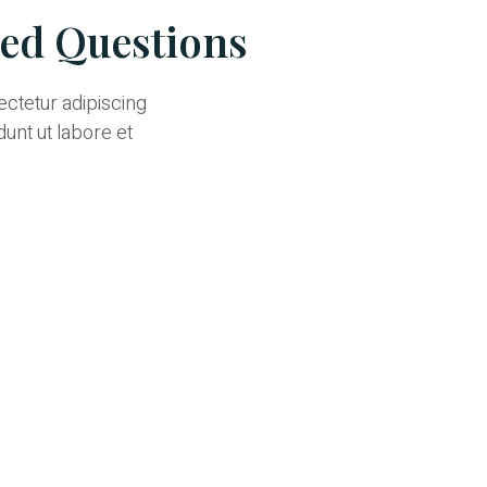
ked Questions
ectetur adipiscing
dunt ut labore et