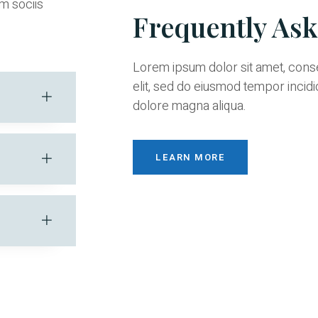
m sociis
Frequently As
Lorem ipsum dolor sit amet, cons
elit, sed do eiusmod tempor incidi
dolore magna aliqua.
LEARN MORE