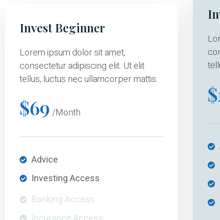
In
Invest Beginner
Lor
con
Lorem ipsum dolor sit amet,
tel
consectetur adipiscing elit. Ut elit
tellus, luctus nec ullamcorper mattis.
$
$69
/Month
Advice
Investing Access
Banking Access
Incurance Access