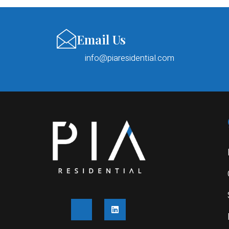
Email Us
info@piaresidential.com