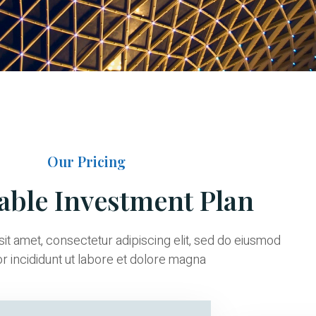
Our Pricing
able Investment Plan
it amet, consectetur adipiscing elit, sed do eiusmod
 incididunt ut labore et dolore magna