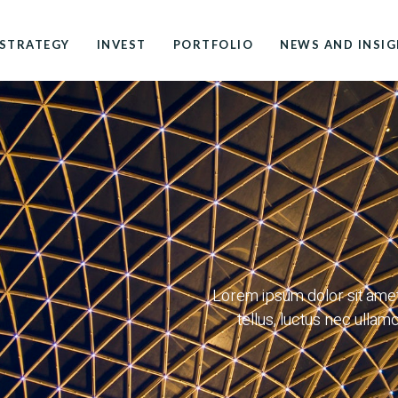
STRATEGY
INVEST
PORTFOLIO
NEWS AND INSI
Lorem ipsum dolor sit amet, 
tellus, luctus nec ullam