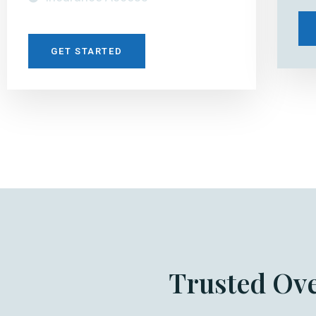
GET STARTED
Trusted Ov