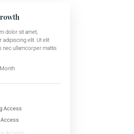
Growth
 dolor sit amet,
adipiscing elit. Ut elit
us nec ullamcorper mattis.
Month
ng Access
 Access
ce Access