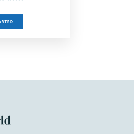
ARTED
ld