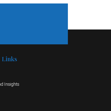
1
l Links
d Insights