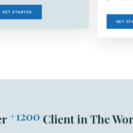
GET STARTED
GET ST
+1200
er
Client in The Wor