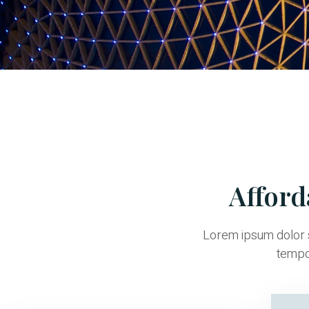
Afford
Lorem ipsum dolor s
tempor