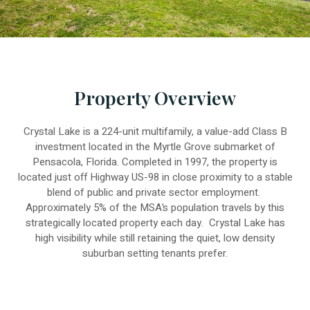
Property Overview
Crystal Lake is a 224-unit multifamily, a value-add Class B
investment located in the Myrtle Grove submarket of
Pensacola, Florida. Completed in 1997, the property is
located just off Highway US-98 in close proximity to a stable
blend of public and private sector employment.
Approximately 5% of the MSA’s population travels by this
strategically located property each day. Crystal Lake has
high visibility while still retaining the quiet, low density
suburban setting tenants prefer.