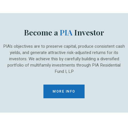
Become a
PIA
Investor
PIA’s objectives are to preserve capital, produce consistent cash
yields, and generate attractive risk-adjusted returns for its
investors. We achieve this by carefully building a diversified
portfolio of multifamily investments through PIA Residential
Fund I, LP
MORE INFO