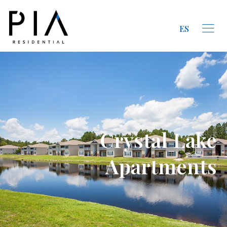
ES
Crystal Lake
Apartments