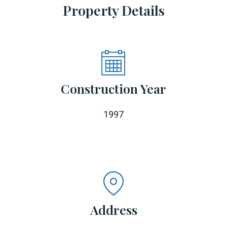
Property Details
Construction Year
1997
Address