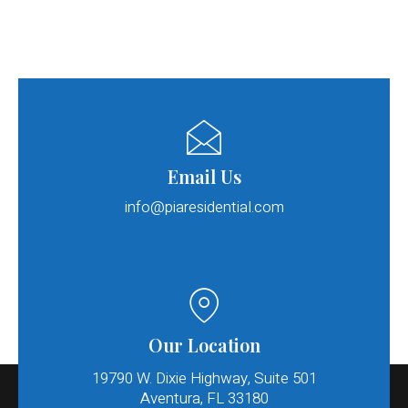
Email Us
info@piaresidential.com​
Our Location
19790 W. Dixie Highway, Suite 501
Aventura, FL 33180​