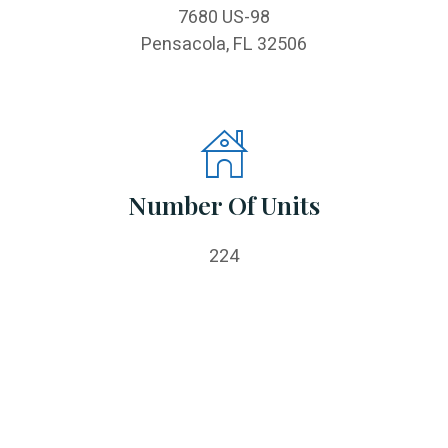
7680 US-98
Pensacola, FL 32506
Number Of Units
224