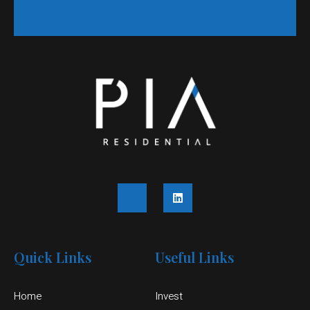
Quick Links
Useful Links
Home
Invest